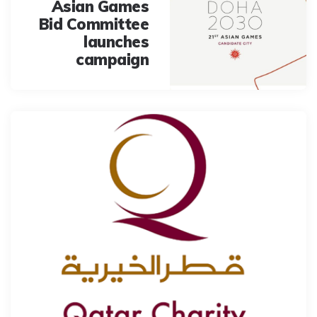
Asian Games
Bid Committee
launches
campaign