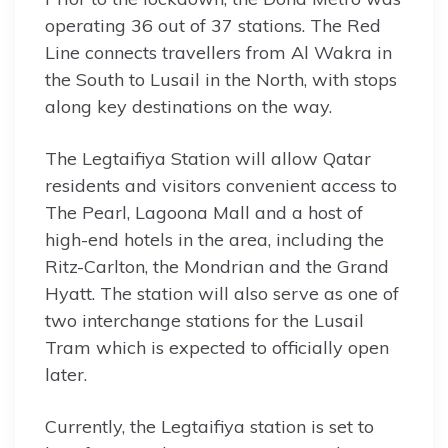
operating 36 out of 37 stations. The Red
Line connects travellers from Al Wakra in
the South to Lusail in the North, with stops
along key destinations on the way.
The Legtaifiya Station will allow Qatar
residents and visitors convenient access to
The Pearl, Lagoona Mall and a host of
high-end hotels in the area, including the
Ritz-Carlton, the Mondrian and the Grand
Hyatt. The station will also serve as one of
two interchange stations for the Lusail
Tram which is expected to officially open
later.
Currently, the Legtaifiya station is set to