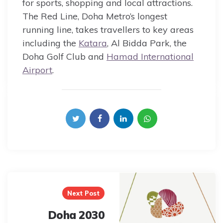
for sports, shopping and local attractions.
The Red Line, Doha Metro’s longest
running line, takes travellers to key areas
including the
Katara
, Al Bidda Park, the
Doha Golf Club and
Hamad International
Airport
.
Post
navigation
Next Post
Doha 2030