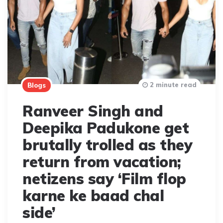
2 minute read
Blogs
Ranveer Singh and
Deepika Padukone get
brutally trolled as they
return from vacation;
netizens say ‘Film flop
karne ke baad chal
side’