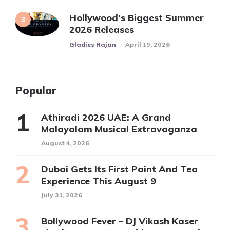
Hollywood’s Biggest Summer
2026 Releases
Posted
Gladies Rajan
April 19, 2026
Popular
Athiradi 2026 UAE: A Grand
Malayalam Musical Extravaganza
August 4, 2026
Dubai Gets Its First Paint And Tea
Experience This August 9
July 31, 2026
Bollywood Fever – DJ Vikash Kaser