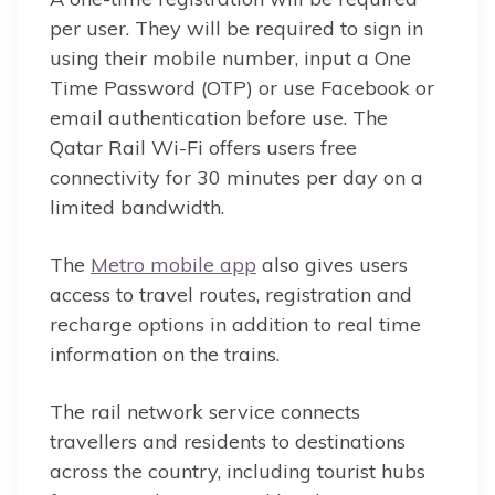
per user. They will be required to sign in
using their mobile number, input a One
Time Password (OTP) or use Facebook or
email authentication before use. The
Qatar Rail Wi-Fi offers users free
connectivity for 30 minutes per day on a
limited bandwidth.
The
Metro mobile app
also gives users
access to travel routes, registration and
recharge options in addition to real time
information on the trains.
The rail network service connects
travellers and residents to destinations
across the country, including tourist hubs