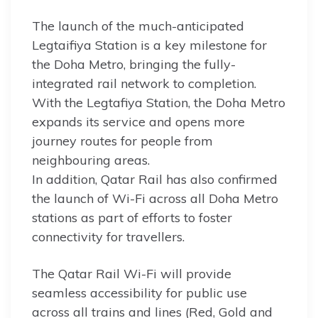
The launch of the much-anticipated
Legtaifiya Station is a key milestone for
the Doha Metro, bringing the fully-
integrated rail network to completion.
With the Legtafiya Station, the Doha Metro
expands its service and opens more
journey routes for people from
neighbouring areas.
In addition, Qatar Rail has also confirmed
the launch of Wi-Fi across all Doha Metro
stations as part of efforts to foster
connectivity for travellers.
The Qatar Rail Wi-Fi will provide
seamless accessibility for public use
across all trains and lines (Red, Gold and