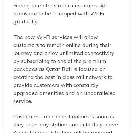
Green) to metro station customers. All
trains are to be equipped with Wi-Fi
gradually.
The new Wi-Fi services will allow
customers to remain online during their
journey and enjoy unlimited connectivity
by subscribing to one of the premium
packages as Qatar Rail is focused on
creating the best in class rail network to
provide customers with constantly
upgraded amenities and an unparalleled
service.
Customers can connect online as soon as
they enter any station and until they leave.
A one-time registration will be required