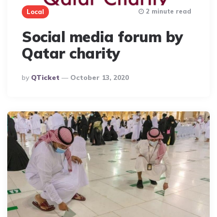
2 minute read
Local
Social media forum by
Qatar charity
Posted
By
QTicket
October 13, 2020
By