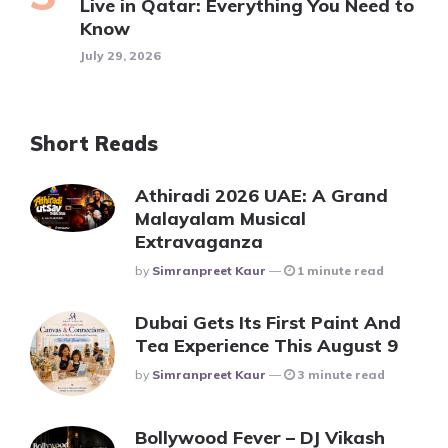
Live in Qatar: Everything You Need to
Know
July 29, 2026
Short Reads
Athiradi 2026 UAE: A Grand
Malayalam Musical
Extravaganza
Posted
By
Simranpreet Kaur
1 minute read
Dubai Gets Its First Paint And
Tea Experience This August 9
Posted
By
Simranpreet Kaur
3 minute read
Bollywood Fever – DJ Vikash