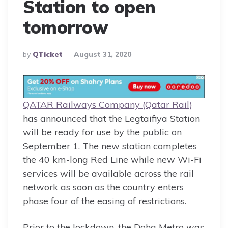
Station to open
tomorrow
Posted
By
QTicket
August 31, 2020
By
QATAR Railways Company (Qatar Rai
l)
has announced that the Legtaifiya Station
will be ready for use by the public on
September 1. The new station completes
the 40 km-long Red Line while new Wi-Fi
services will be available across the rail
network as soon as the country enters
phase four of the easing of restrictions.
Prior to the lockdown, the Doha Metro was