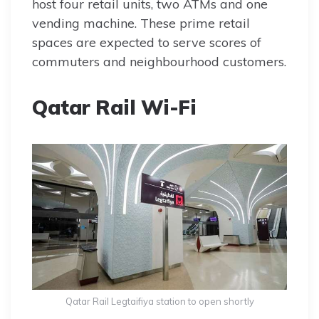
host four retail units, two ATMs and one
vending machine. These prime retail
spaces are expected to serve scores of
commuters and neighbourhood customers.
Qatar Rail Wi-Fi
Qatar Rail Legtaifiya station to open shortly