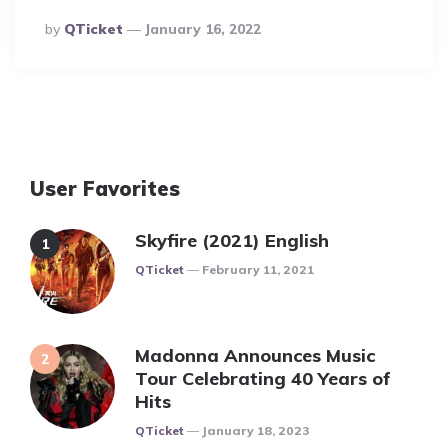
Posted
By
QTicket
January 16, 2022
By
User Favorites
Skyfire (2021) English
Posted
QTicket
February 11, 2021
Madonna Announces Music
Tour Celebrating 40 Years of
Hits
Posted
QTicket
January 18, 2023