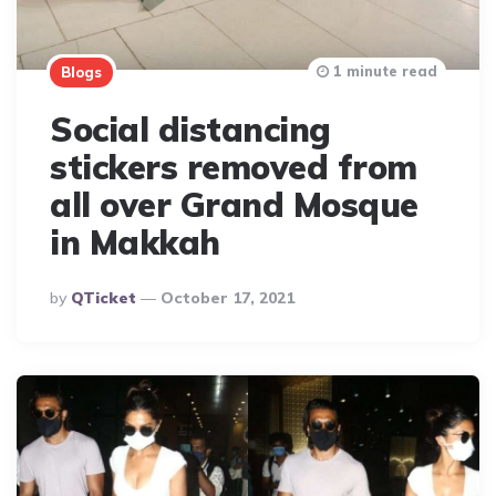
1 minute read
Blogs
Social distancing
stickers removed from
all over Grand Mosque
in Makkah
Posted
By
QTicket
October 17, 2021
By