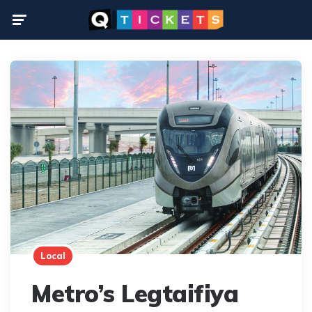
Menu
Local
Metro’s Legtaifiya