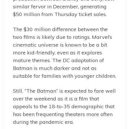
similar fervor in December, generating
$50 million from Thursday ticket sales.
The $30 million difference between the
two films is likely due to ratings. Marvel’s
cinematic universe is known to be a bit
more kid-friendly, even as it explores
mature themes. The DC adaptation of
Batman is much darker and not as
suitable for families with younger children.
Still, “The Batman” is expected to fare well
over the weekend as it is a film that
appeals to the 18-to-35 demographic that
has been frequenting theaters more often
during the pandemic era.