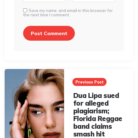
Save my name, and email in this browser for
the next time I comment.
Post
navigation
Previous Post
Dua Lipa sued
for alleged
plagiarism;
Florida Reggae
band claims
smash hit