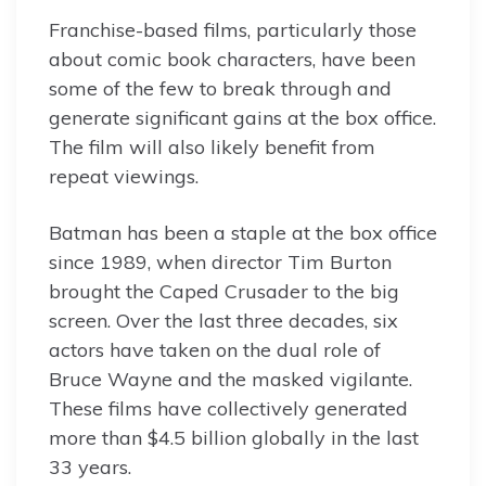
Franchise-based films, particularly those
about comic book characters, have been
some of the few to break through and
generate significant gains at the box office.
The film will also likely benefit from
repeat viewings.
Batman has been a staple at the box office
since 1989, when director Tim Burton
brought the Caped Crusader to the big
screen. Over the last three decades, six
actors have taken on the dual role of
Bruce Wayne and the masked vigilante.
These films have collectively generated
more than $4.5 billion globally in the last
33 years.