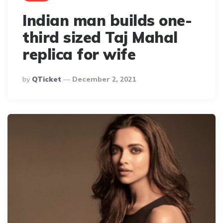
Indian man builds one-
third sized Taj Mahal
replica for wife
Posted
By
QTicket
December 2, 2021
By