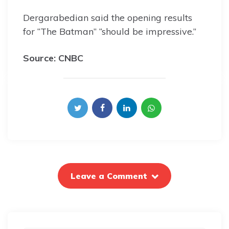
Dergarabedian said the opening results
for “The Batman” “should be impressive.”
Source: CNBC
Leave a Comment