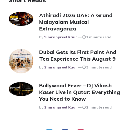
Short Reads
Athiradi 2026 UAE: A Grand
Malayalam Musical
Extravaganza
Posted
By
Simranpreet Kaur
1 minute read
Dubai Gets Its First Paint And
Tea Experience This August 9
Posted
By
Simranpreet Kaur
3 minute read
Bollywood Fever – DJ Vikash
Kaser Live in Qatar: Everything
You Need to Know
Posted
By
Simranpreet Kaur
2 minute read