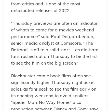
from critics and is one of the most
anticipated releases of 2022.
“Thursday previews are often an indicator
of what’s to come for a movie’s weekend
performance,” said Paul Dergarabedian,
senior media analyst at Comscore. ”‘The
Batman’ is off to a solid start … as die-hard
fans rushed out on Thursday to be the first
to see the film on the big screen.”
Blockbuster comic book films often see
significantly higher Thursday night ticket
sales, as fans seek to see the film early on
its opening weekend to avoid spoilers.
“Spider-Man: No Way Home,” a co-
production between Disney and Sony, saw