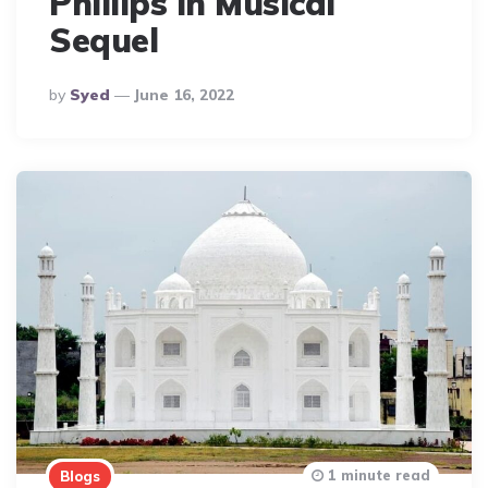
Phillips in Musical
Sequel
Posted
By
Syed
June 16, 2022
By
1 minute read
Blogs