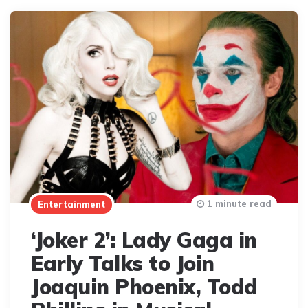
1 minute read
Entertainment
‘Joker 2’: Lady Gaga in
Early Talks to Join
Joaquin Phoenix, Todd