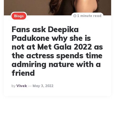
1 minute read
Blogs
Fans ask Deepika
Padukone why she is
not at Met Gala 2022 as
the actress spends time
admiring nature with a
friend
Posted
By
Vivek
May 3, 2022
By