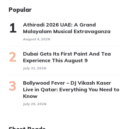
Popular
Athiradi 2026 UAE: A Grand
Malayalam Musical Extravaganza
August 4, 2026
Dubai Gets Its First Paint And Tea
Experience This August 9
July 31, 2026
Bollywood Fever – DJ Vikash Kaser
Live in Qatar: Everything You Need to
Know
July 29, 2026