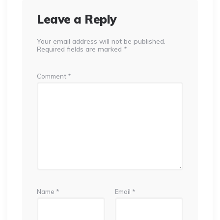
Leave a Reply
Your email address will not be published.
Required fields are marked
*
Comment
*
Name
*
Email
*