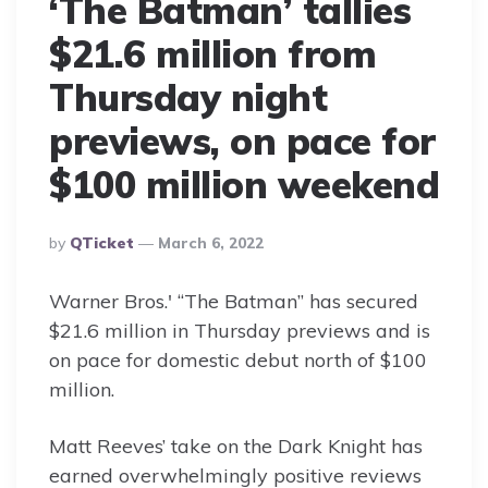
‘The Batman’ tallies
$21.6 million from
Thursday night
previews, on pace for
$100 million weekend
Posted
By
QTicket
March 6, 2022
By
Warner Bros.′ “The Batman” has secured
$21.6 million in Thursday previews and is
on pace for domestic debut north of $100
million.
Matt Reeves’ take on the Dark Knight has
earned overwhelmingly positive reviews