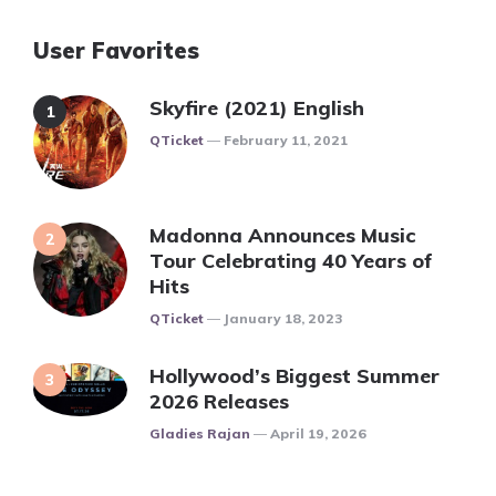
User Favorites
Skyfire (2021) English
Posted
QTicket
February 11, 2021
Madonna Announces Music
Tour Celebrating 40 Years of
Hits
Posted
QTicket
January 18, 2023
Hollywood’s Biggest Summer
2026 Releases
Posted
Gladies Rajan
April 19, 2026