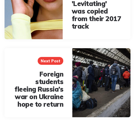
'Levitating'
was copied
from their 2017
track
Next Post
Foreign
students
fleeing Russia’s
war on Ukraine
hope to return