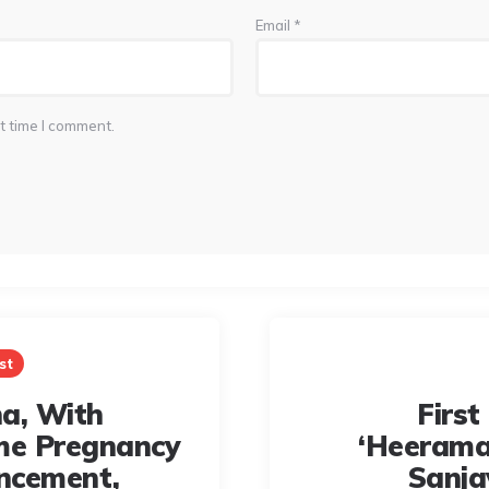
Email
*
t time I comment.
st
a, With
First
me Pregnancy
‘Heerama
ncement,
Sanja