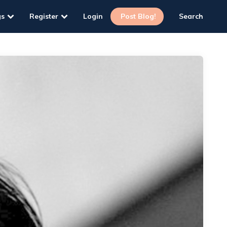
gs
Register
Login
Post Blog!
Search