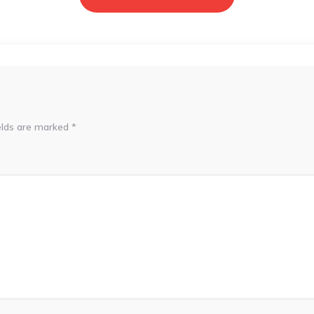
elds are marked
*