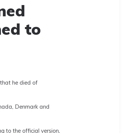
ined
ed to
that he died of
Canada, Denmark and
 to the official version,