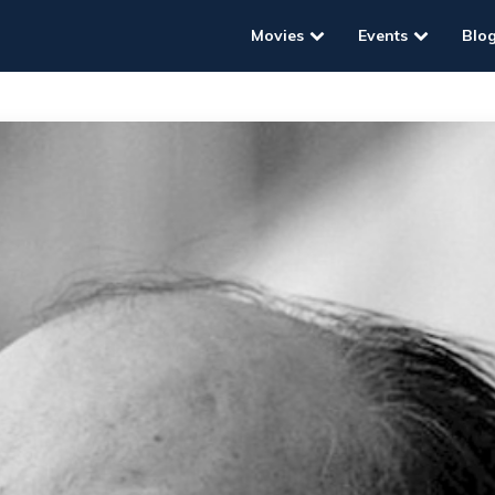
Movies
Events
Blo