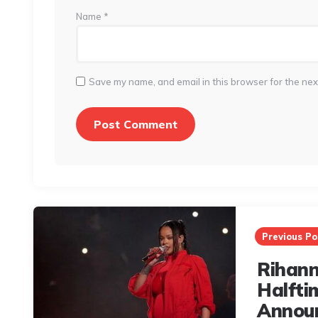
Name
*
Save my name, and email in this browser for the nex
Post
navigation
Previous Po
Rihann
Halfti
Annou