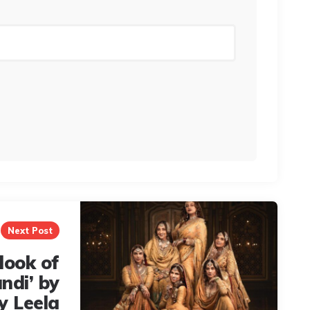
Next Post
 look of
ndi’ by
y Leela