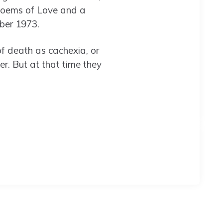
Poems of Love and a
ber 1973.
of death as cachexia, or
r. But at that time they