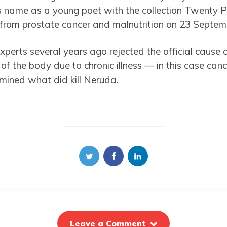
name as a young poet with the collection Twenty 
 from prostate cancer and malnutrition on 23 Septem
experts several years ago rejected the official cause 
 the body due to chronic illness — in this case cance
mined what did kill Neruda.
Leave a Comment