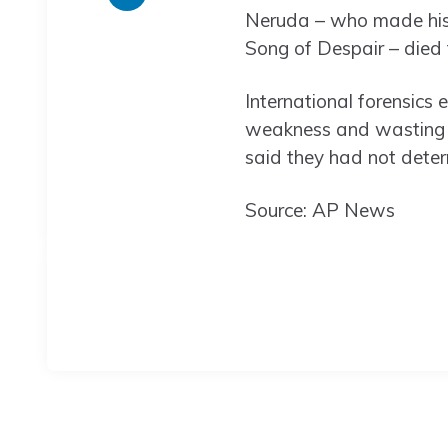
Neruda – who made his 
Song of Despair – died
International forensics 
weakness and wasting of
said they had not deter
Source: AP News