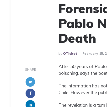
Forensi
Pablo N
Death
Posted
By
QTicket
February 15, 
By
After 50 years of Pablo 
SHARE
poisoning, says the poe
The information has no
Chile. However the publ
The revelation is a turn