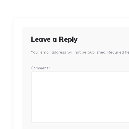
Leave a Reply
Your email address will not be published.
Required fi
Comment
*