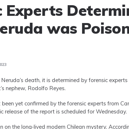
c Experts Determ
eruda was Poison
2023
Neruda’s death, it is determined by forensic experts 
t’s nephew, Rodolfo Reyes.
t been yet confirmed by the forensic experts from 
ic release of the report is scheduled for Wednesday.
 in on the long-lived modern Chilean mystery. According