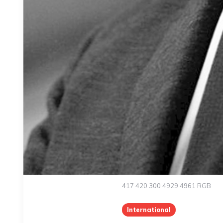
417 420 300 4929 4961 RGB
International